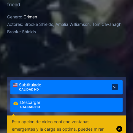
friend.
Genero:
Crimen
Actores:
Brooke Shields, Amalia Williamson, Tom Cavanagh,
Brooke Shields
Subtitulado
CALIDAD HD
Descargar
CALIDAD HD
Esta opción de video contiene ventanas
emergentes y la carga es optima, puedes mirar