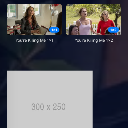
1
x
1
1
x
2
You're Killing Me 1x1
You're Killing Me 1x2