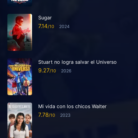
Sugar
7.14
2024
Stuart no logra salvar el Universo
9.27
2026
Mi vida con los chicos Walter
7.78
2023