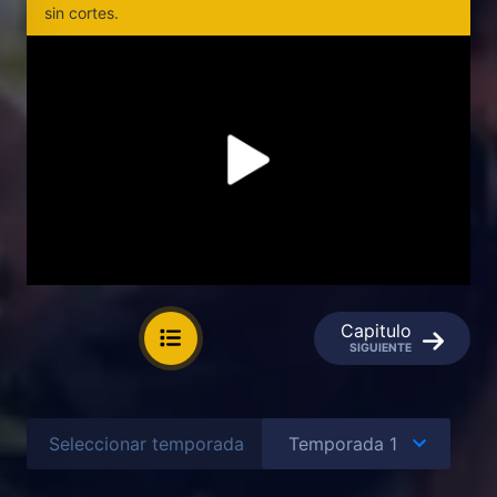
sin cortes.
Capitulo
SIGUIENTE
Seleccionar temporada