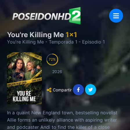
You're Killing Me
1
x
1
You're Killing Me
- Temporada
1
- Episodio
1
72
2026
Compartir
In a quaint New England town, bestselling novelist
Allie forms an unlikely alliance with aspiring writer
and podcaster Andi to find the killer of a close