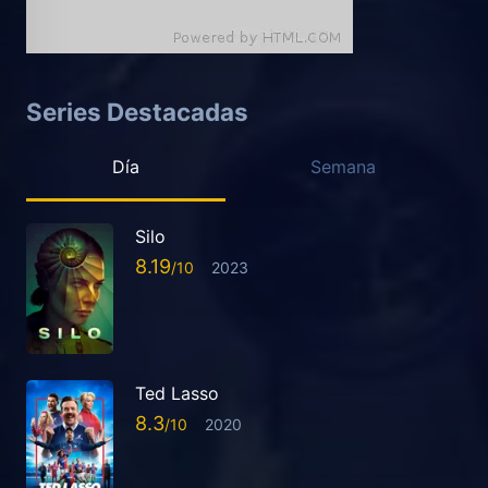
Series Destacadas
Día
Semana
Silo
8.19
2023
Ted Lasso
8.3
2020