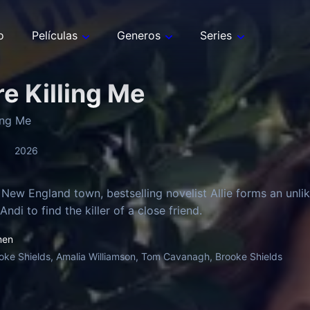
o
Películas
Generos
Series
re Killing Me
ling Me
2026
 New England town, bestselling novelist Allie forms an unlik
ndi to find the killer of a close friend.
men
oke Shields, Amalia Williamson, Tom Cavanagh, Brooke Shields