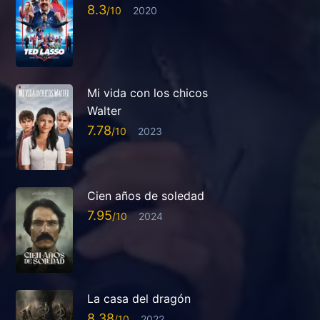
8.3
2020
Mi vida con los chicos
Walter
7.78
2023
Cien años de soledad
7.95
2024
La casa del dragón
8.38
2022