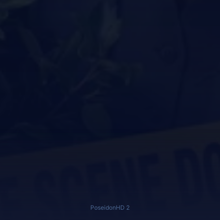
PoseidonHD 2