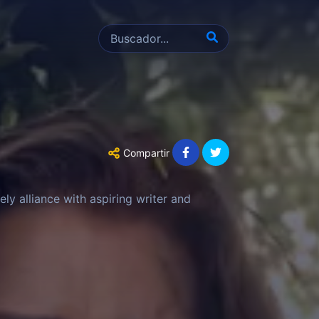
Compartir
ely alliance with aspiring writer and