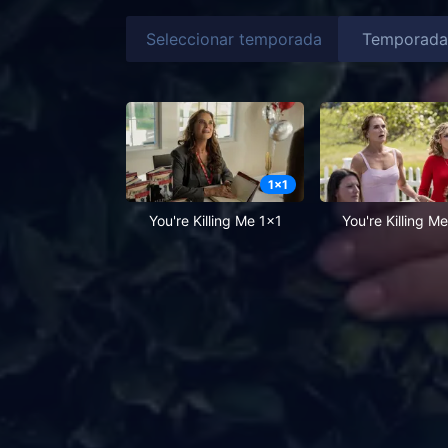
Seleccionar temporada
1
x
1
You're Killing Me 1x1
You're Killing M