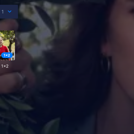
1
x
2
e 1x2