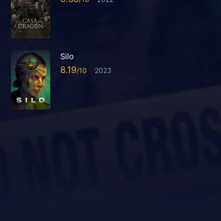
Silo
8.19
2023