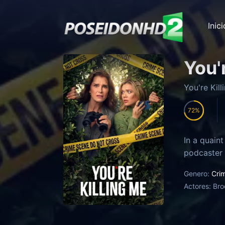
Inici
You'
You're Kil
72
In a quaint
podcaster A
Genero:
Cri
Actores:
Bro