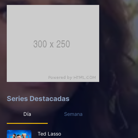
Series Destacadas
Día
Semana
Ted Lasso