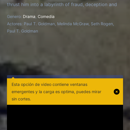
thrust him into a labyrinth of fraud, deception and
criminality that transforms him, in his words, "from
Genero:
Drama
,
Comedia
wimp to warrior." Director Jason Woliner tries to
Actores:
Paul T. Goldman, Melinda McGraw, Seth Rogen,
keep the series he thought he was making from
Paul T. Goldman
going off the rails as Goldman stars in
reenactments, changes the script and challenges
Woliner's vision.
Esta opción de video contiene ventanas
emergentes y la carga es optima, puedes mirar
sin cortes.