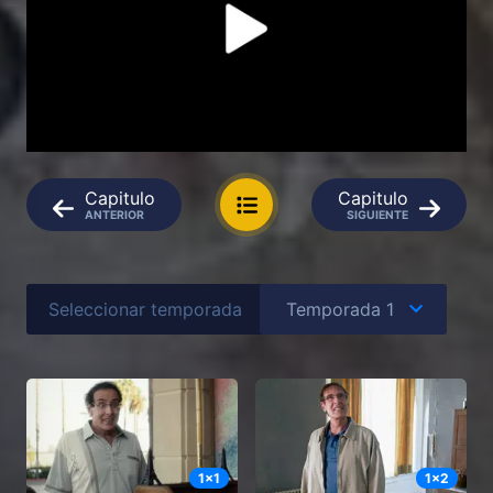
Capitulo
Capitulo
ANTERIOR
SIGUIENTE
Seleccionar temporada
1
x
1
1
x
2