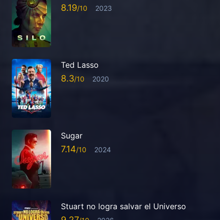
8.19
2023
Ted Lasso
8.3
2020
Sugar
7.14
2024
Stuart no logra salvar el Universo
9.27