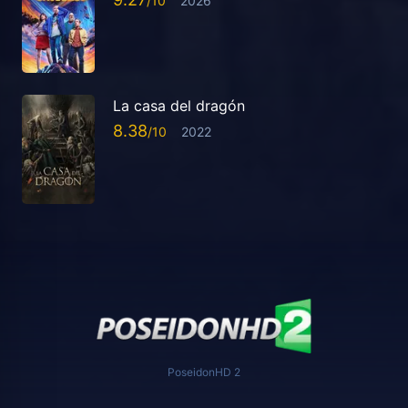
2026
La casa del dragón
8.38
2022
PoseidonHD 2