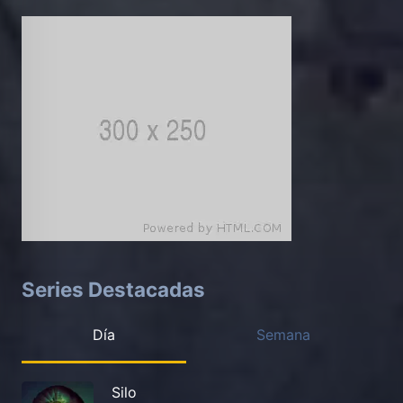
Series Destacadas
Día
Semana
Silo