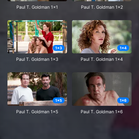
Paul T. Goldman 1x1
Paul T. Goldman 1x2
1
x
3
1
x
4
Paul T. Goldman 1x3
Paul T. Goldman 1x4
1
x
5
1
x
6
Paul T. Goldman 1x5
Paul T. Goldman 1x6