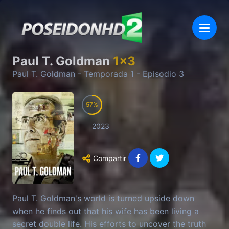
Paul T. Goldman
1
x
3
Paul T. Goldman
- Temporada
1
- Episodio
3
57
2023
Compartir
Paul T. Goldman's world is turned upside down
when he finds out that his wife has been living a
secret double life. His efforts to uncover the truth