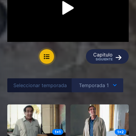
Capitulo
SIGUIENTE
Seleccionar temporada
1
x
1
1
x
2