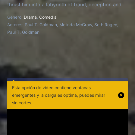
thrust him into a labyrinth of fraud, deception and
criminality that transforms him, in his words, "from
Genero:
Drama
,
Comedia
wimp to warrior." Director Jason Woliner tries to
Actores:
Paul T. Goldman, Melinda McGraw, Seth Rogen,
keep the series he thought he was making from
Paul T. Goldman
going off the rails as Goldman stars in
reenactments, changes the script and challenges
Woliner's vision.
Esta opción de video contiene ventanas
emergentes y la carga es optima, puedes mirar
sin cortes.