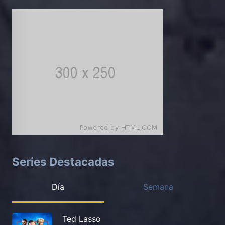
Series Destacadas
Día
Semana
Ted Lasso