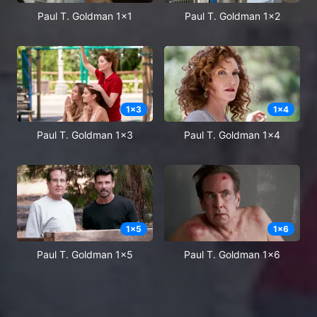
Paul T. Goldman 1x1
Paul T. Goldman 1x2
1
x
3
1
x
4
Paul T. Goldman 1x3
Paul T. Goldman 1x4
1
x
5
1
x
6
Paul T. Goldman 1x5
Paul T. Goldman 1x6