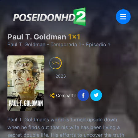
Paul T. Goldman
1
x
1
Paul T. Goldman
- Temporada
1
- Episodio
1
57
2023
Compartir
Paul T. Goldman's world is turned upside down
when he finds out that his wife has been living a
secret double life. His efforts to uncover the truth