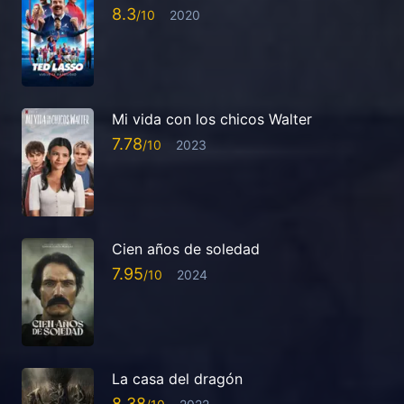
8.3
2020
Mi vida con los chicos Walter
7.78
2023
Cien años de soledad
7.95
2024
La casa del dragón
8.38