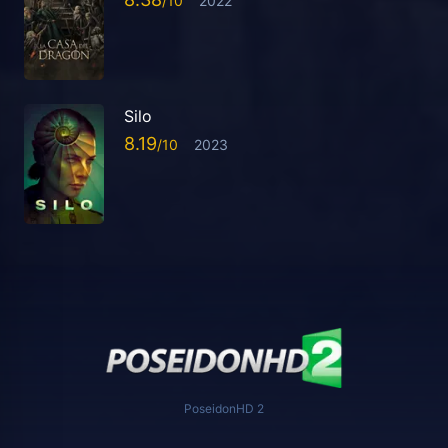
2022
Silo
8.19
2023
PoseidonHD 2