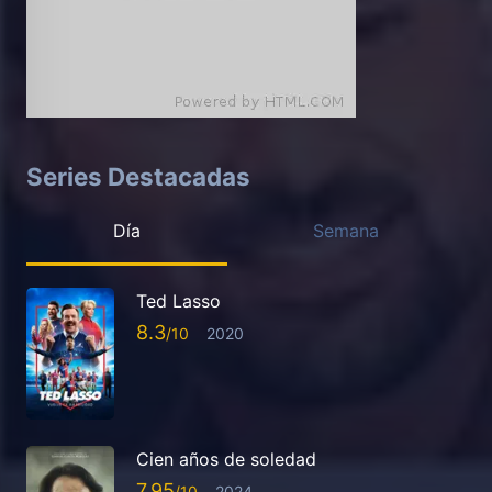
Series Destacadas
Día
Semana
Ted Lasso
8.3
2020
Cien años de soledad
7.95
2024