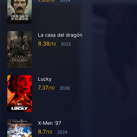
La casa del dragón
8.38
2022
Lucky
7.37
2026
X-Men '97
8.7
2024