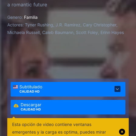
a romantic future
Genero:
Familia
Actores:
Tyner Rushing, J.R. Ramirez, Cary Christopher,
Michaela Russell, Caleb Baumann, Scott Foley, Erinn Hayes
Subtitulado
CALIDAD HD
Descargar
CALIDAD HD
Esta opción de video contiene ventanas
emergentes y la carga es optima, puedes mirar