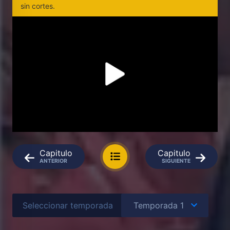
sin cortes.
Capitulo
Capitulo
ANTERIOR
SIGUIENTE
Seleccionar temporada