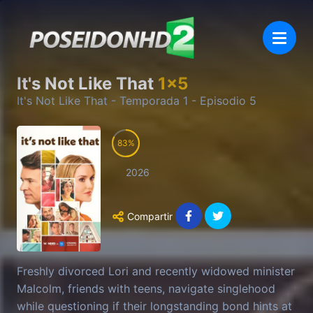
It's Not Like That
1
x
5
It's Not Like That
- Temporada
1
- Episodio
5
83
2026
Compartir
Freshly divorced Lori and recently widowed minister
Malcolm, friends with teens, navigate singlehood
while questioning if their longstanding bond hints at