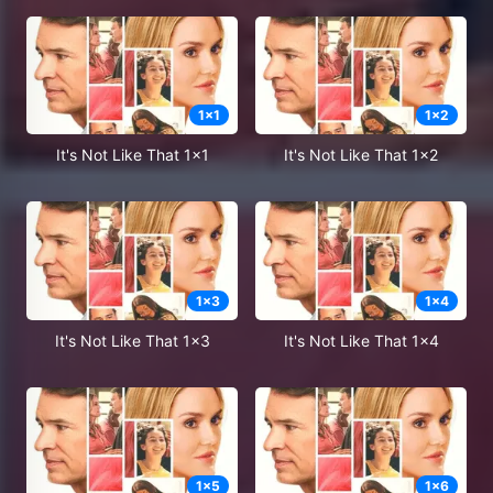
1
x
1
1
x
2
It's Not Like That 1x1
It's Not Like That 1x2
1
x
3
1
x
4
It's Not Like That 1x3
It's Not Like That 1x4
1
x
5
1
x
6