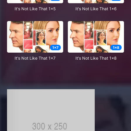
It's Not Like That 1x5
It's Not Like That 1x6
1
x
7
1
x
8
It's Not Like That 1x7
It's Not Like That 1x8