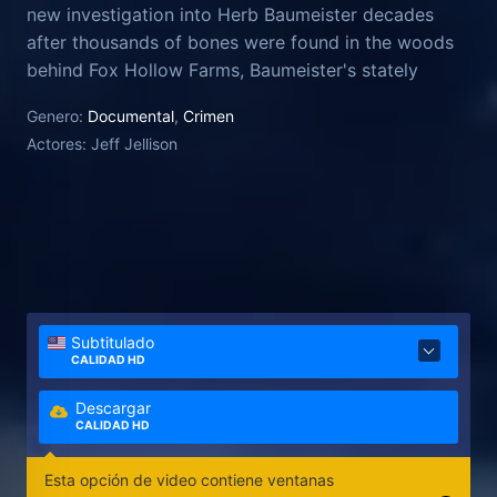
new investigation into Herb Baumeister decades
after thousands of bones were found in the woods
behind Fox Hollow Farms, Baumeister's stately
home. Using new DNA technology, Jellison and his
Genero:
Documental
,
Crimen
team work to identify the human remains, bringing
Actores:
Jeff Jellison
long-deferred closure to victims' families and
unearthing unsettling questions about potential
accomplices, missing evidence, and a key witness
whose story keeps changing.
Subtitulado
CALIDAD HD
Descargar
CALIDAD HD
Esta opción de video contiene ventanas