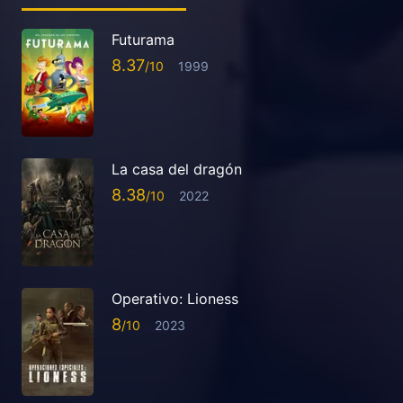
Futurama
8.37
1999
La casa del dragón
8.38
2022
Operativo: Lioness
8
2023