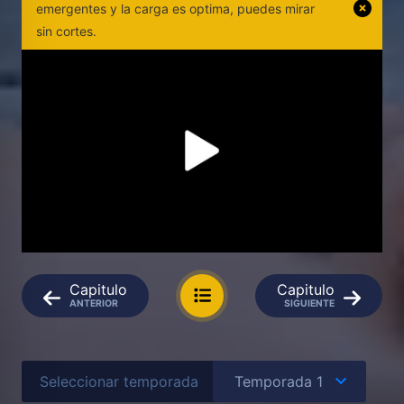
emergentes y la carga es optima, puedes mirar
sin cortes.
Capitulo
Capitulo
ANTERIOR
SIGUIENTE
Seleccionar temporada