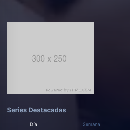
Series Destacadas
Día
Semana