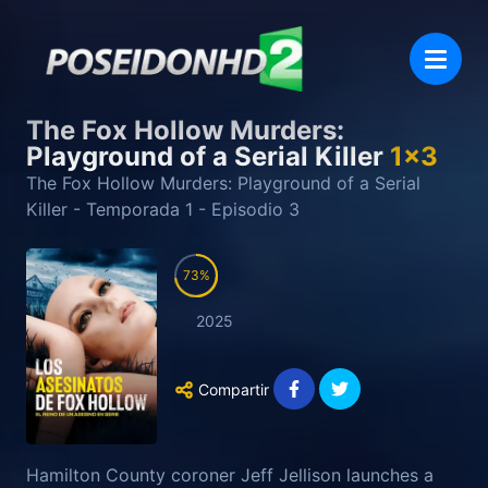
The Fox Hollow Murders:
Playground of a Serial Killer
1
x
3
The Fox Hollow Murders: Playground of a Serial
Killer
- Temporada
1
- Episodio
3
73
2025
Compartir
Hamilton County coroner Jeff Jellison launches a