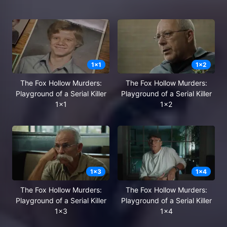
1
x
1
1
x
2
The Fox Hollow Murders:
The Fox Hollow Murders:
Playground of a Serial Killer
Playground of a Serial Killer
1x1
1x2
1
x
3
1
x
4
The Fox Hollow Murders:
The Fox Hollow Murders:
Playground of a Serial Killer
Playground of a Serial Killer
1x3
1x4