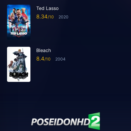
Ted Lasso
8.34
2020
Bleach
8.4
2004