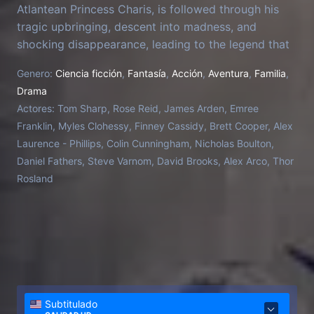
Atlantean Princess Charis, is followed through his
tragic upbringing, descent into madness, and
shocking disappearance, leading to the legend that
surrounds him. Set before King Arthur's birth, Merlin,
Genero:
Ciencia ficción
,
Fantasía
,
Acción
,
Aventura
,
Familia
,
assumed dead or a myth, reemerges in sub-Roman
Drama
Britain to unite the fractured kingdoms under threat
Actores:
Tom Sharp, Rose Reid, James Arden, Emree
from Saxon invaders.
Franklin, Myles Clohessy, Finney Cassidy, Brett Cooper, Alex
Laurence - Phillips, Colin Cunningham, Nicholas Boulton,
Daniel Fathers, Steve Varnom, David Brooks, Alex Arco, Thor
Rosland
Subtitulado