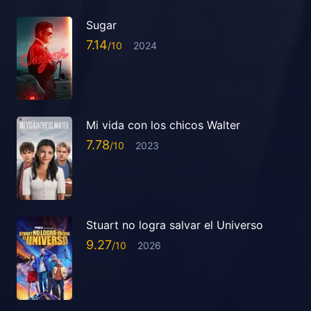
Sugar
7.14
2024
Mi vida con los chicos Walter
7.78
2023
Stuart no logra salvar el Universo
9.27
2026