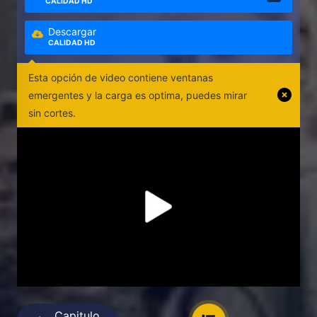
CALIDAD HD
Descargar
CALIDAD HD
Esta opción de video contiene ventanas
emergentes y la carga es optima, puedes mirar
sin cortes.
Capitulo