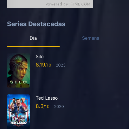
Series Destacadas
Día
Semana
Silo
8.19
2023
Ted Lasso
8.3
2020