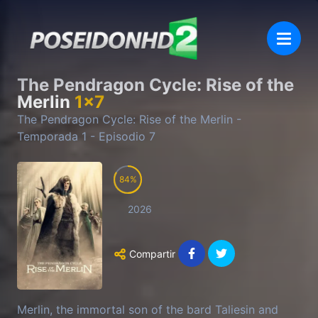
The Pendragon Cycle: Rise of the
Merlin
1
x
7
The Pendragon Cycle: Rise of the Merlin
-
Temporada
1
- Episodio
7
84
2026
Compartir
Merlin, the immortal son of the bard Taliesin and