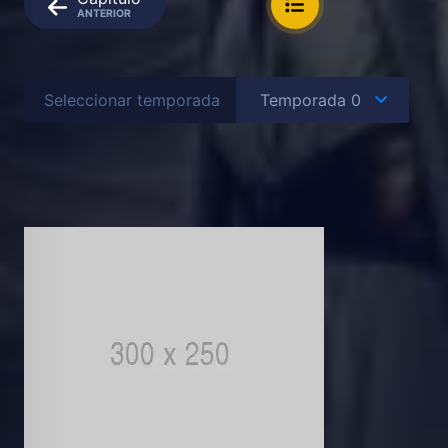
ANTERIOR
Seleccionar temporada