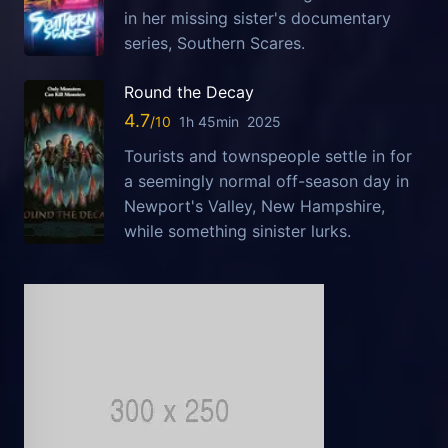
in her missing sister's documentary
series, Southern Scares.
Round the Decay
4.7
1h 45min
2025
Tourists and townspeople settle in for
a seemingly normal off-season day in
Newport's Valley, New Hampshire,
while something sinister lurks.