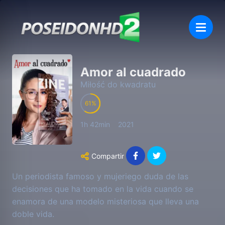
Amor al cuadrado
Miłość do kwadratu
61
1h 42min
2021
Compartir
Un periodista famoso y mujeriego duda de las
decisiones que ha tomado en la vida cuando se
enamora de una modelo misteriosa que lleva una
doble vida.