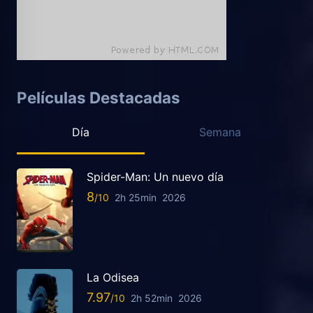
Películas Destacadas
Día
Semana
Spider-Man: Un nuevo día
8
2h 25min
2026
La Odisea
7.97
2h 52min
2026