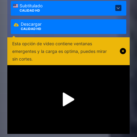
Subtitulado
CALIDAD HD
Descargar
CALIDAD HD
Esta opción de video contiene ventanas
emergentes y la carga es optima, puedes mirar
sin cortes.