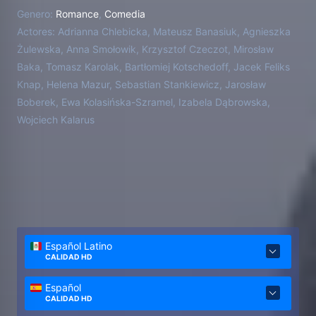
Genero:
Romance
,
Comedia
Actores:
Adrianna Chlebicka, Mateusz Banasiuk, Agnieszka
Żulewska, Anna Smołowik, Krzysztof Czeczot, Mirosław
Baka, Tomasz Karolak, Bartłomiej Kotschedoff, Jacek Feliks
Knap, Helena Mazur, Sebastian Stankiewicz, Jarosław
Boberek, Ewa Kolasińska-Szramel, Izabela Dąbrowska,
Wojciech Kalarus
Español Latino
CALIDAD HD
Español
CALIDAD HD