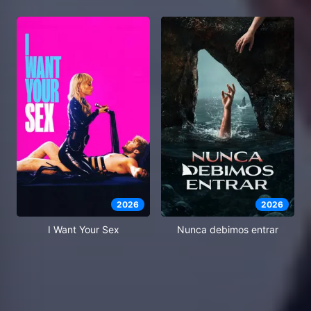
2026
2026
I Want Your Sex
Nunca debimos entrar