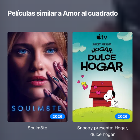
Películas similar a
Amor al cuadrado
2026
2026
Soulm8te
Snoopy presenta: Hogar,
dulce hogar