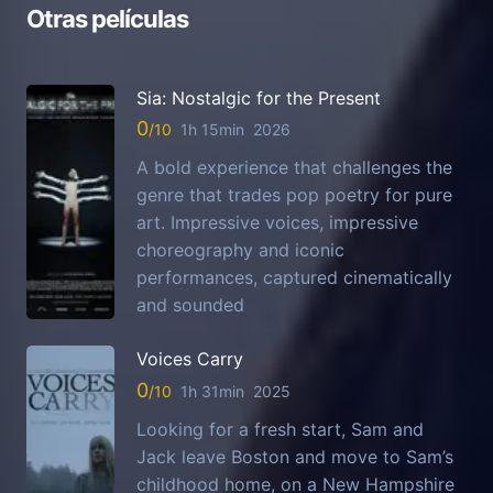
Otras películas
Sia: Nostalgic for the Present
0
1h 15min
2026
A bold experience that challenges the
genre that trades pop poetry for pure
art. Impressive voices, impressive
choreography and iconic
performances, captured cinematically
and sounded
Voices Carry
0
1h 31min
2025
Looking for a fresh start, Sam and
Jack leave Boston and move to Sam’s
childhood home, on a New Hampshire