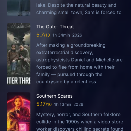
lake. Despite the natural beauty and
charming small town, Sam is forced to
The Outer Threat
5.7
1h 34min
2026
After making a groundbreaking
extraterrestrial discovery,
astrophysicists Daniel and Michelle are
forced to flee from home with their
family — pursued through the
countryside by a relentless
Southern Scares
5.17
1h 13min
2026
Mystery, horror, and Southern folklore
collide in the 1990s when a video store
worker discovers chilling secrets found