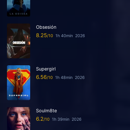
Obsesión
8.25
1h 40min
2026
Supergirl
6.56
1h 48min
2026
Soulm8te
6.2
1h 39min
2026