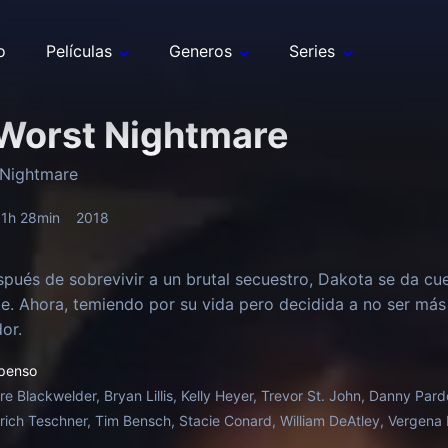
o
Películas
Generos
Series
Worst Nightmare
 Nightmare
1h 28min
2018
pués de sobrevivir a un brutal secuestro, Dakota se da cu
. Ahora, temiendo por su vida pero decidida a no ser más
or.
penso
ire Blackwelder, Bryan Lillis, Kelly Heyer, Trevor St. John, Danny Pa
trich Teschner, Tim Bensch, Stacie Conard, William DeAtley, Vergena F