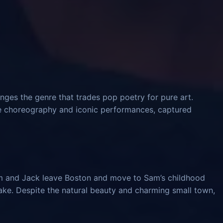
nges the genre that trades pop poetry for pure art.
ve choreography and iconic performances, captured
am and Jack leave Boston and move to Sam’s childhood
ke. Despite the natural beauty and charming small town,