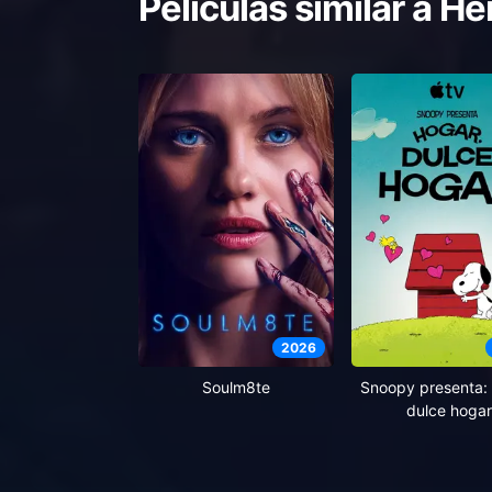
Películas similar a
He
2026
Soulm8te
Snoopy presenta: 
dulce hogar