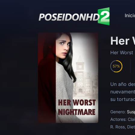
Inici
Her 
Her Worst
57
Un año des
nuevamente
su torturad
Genero:
Sus
Actores:
Cla
R. Ross, Die