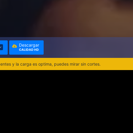
Descargar
CALIDAD HD
ntes y la carga es optima, puedes mirar sin cortes.