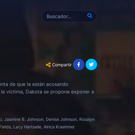
Compartir
enta de que la están acosando
 la víctima, Dakota se propone exponer a
rdo, Jasmine B. Johnson, Denise Johnson, Rosalyn
ields, Lacy Hartselle, Alrica Kraehmer