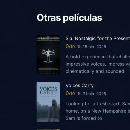
Otras películas
Sia: Nostalgic for the Present
0
1h 15min
2026
A bold experience that challe
Impressive voices, impressi
cinematically and sounded
Voices Carry
0
1h 31min
2025
Looking for a fresh start, S
home, on a New Hampshire la
Sam is forced to