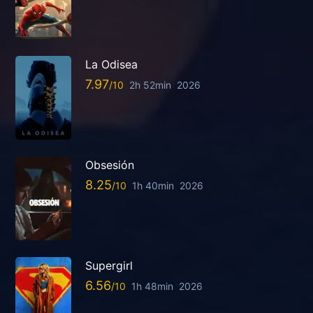
La Odisea
7.97
2h 52min
2026
Obsesión
8.25
1h 40min
2026
Supergirl
6.56
1h 48min
2026