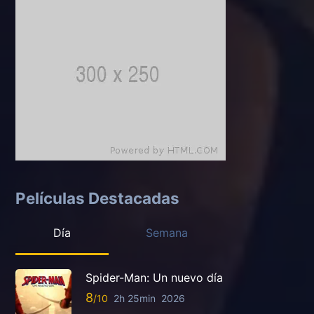
Películas Destacadas
Día
Semana
Spider-Man: Un nuevo día
8
2h 25min
2026