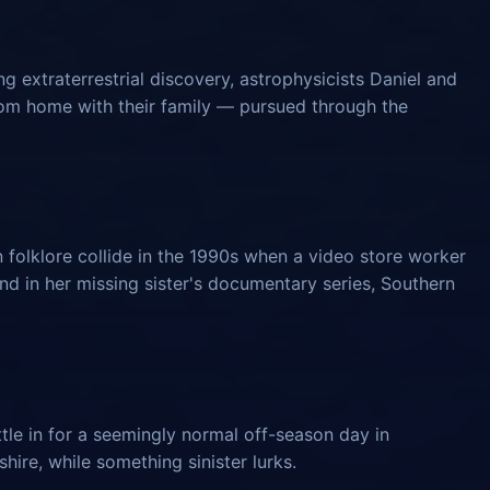
 extraterrestrial discovery, astrophysicists Daniel and
from home with their family — pursued through the
 folklore collide in the 1990s when a video store worker
und in her missing sister's documentary series, Southern
tle in for a seemingly normal off-season day in
ire, while something sinister lurks.