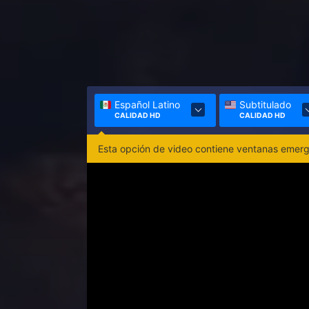
Español Latino
Subtitulado
CALIDAD HD
CALIDAD HD
Esta opción de video contiene ventanas emerge