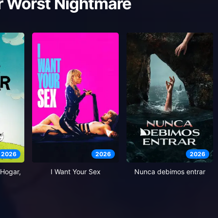
r Worst Nightmare
2026
2026
2026
Hogar,
I Want Your Sex
Nunca debimos entrar