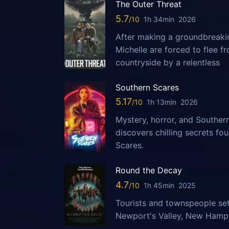
The Outer Threat
5.7
1h 34min
2026
After making a groundbreaking
Michelle are forced to flee 
countryside by a relentless
Southern Scares
5.17
1h 13min
2026
Mystery, horror, and Southern
discovers chilling secrets fo
Scares.
Round the Decay
4.7
1h 45min
2025
Tourists and townspeople set
Newport's Valley, New Hampsh