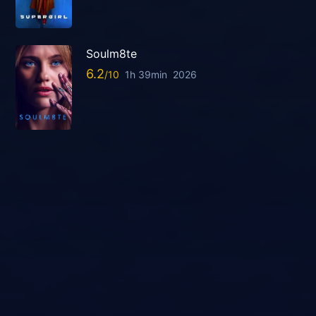
Soulm8te
6.2
1h 39min
2026